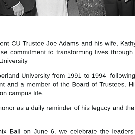
rent CU Trustee Joe Adams and his wife, Kat
ose commitment to transforming lives through
University.
berland University from 1991 to 1994, followin
dent and a member of the Board of Trustees. Hi
t on campus life.
s honor as a daily reminder of his legacy and th
x Ball on June 6, we celebrate the leaders 