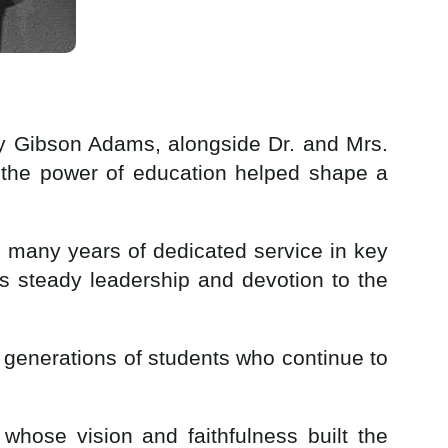
hy Gibson Adams, alongside Dr. and Mrs.
 the power of education helped shape a
g many years of dedicated service in key
s steady leadership and devotion to the
e generations of students who continue to
whose vision and faithfulness built the