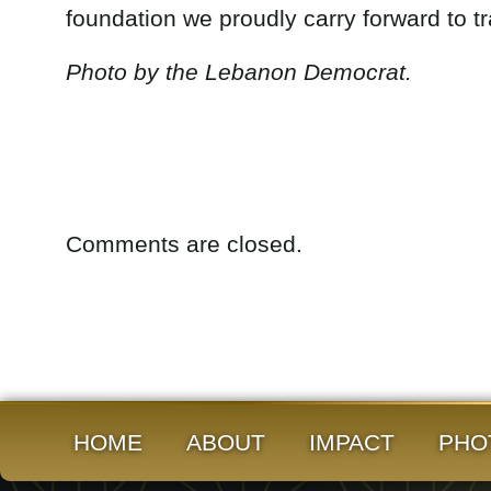
foundation we proudly carry forward to t
Photo by the Lebanon Democrat.
Comments are closed.
HOME
ABOUT
IMPACT
PHO