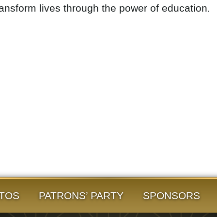
ransform lives through the power of education.
TOS
PATRONS’ PARTY
SPONSORS