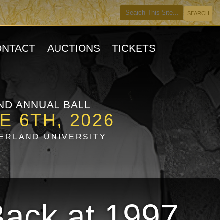
ONTACT
AUCTIONS
TICKETS
ND ANNUAL BALL
E 6TH, 2026
ERLAND UNIVERSITY
Back at 1997