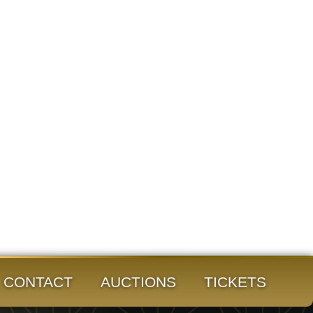
CONTACT
AUCTIONS
TICKETS