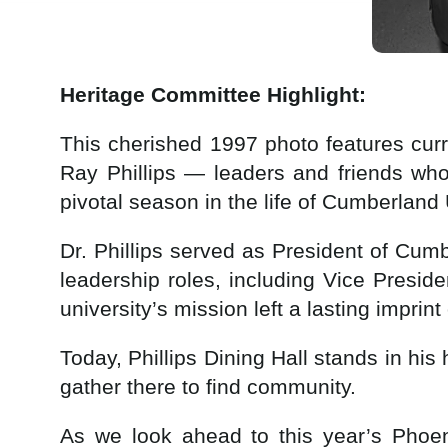
Heritage Committee Highlight:
This cherished 1997 photo features cur
Ray Phillips — leaders and friends wh
pivotal season in the life of Cumberland 
Dr. Phillips served as President of Cum
leadership roles, including Vice Presi
university’s mission left a lasting imprin
Today, Phillips Dining Hall stands in hi
gather there to find community.
As we look ahead to this year’s Phoeni