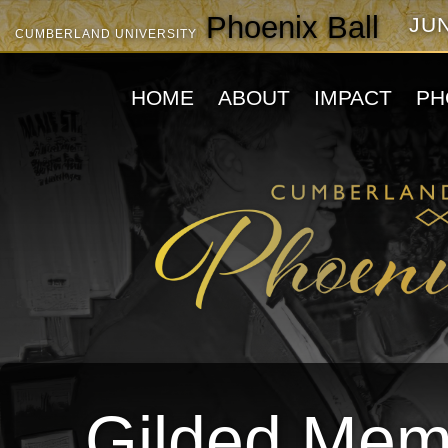
Phoenix Ball
JUN
CUMBERLAND UNIVERSITY
HOME
ABOUT
IMPACT
PH
Gilded Memo