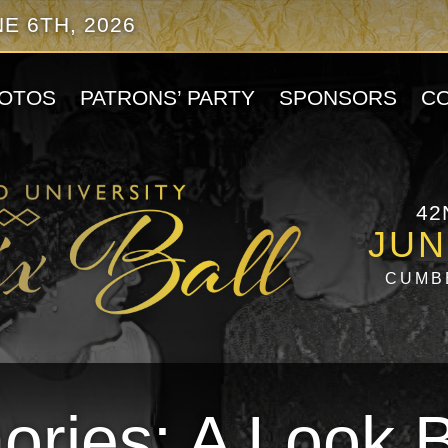
E 6TH, 2026
OTOS
PATRONS’ PARTY
SPONSORS
C
42
JUN
CUMB
ries: A Look 