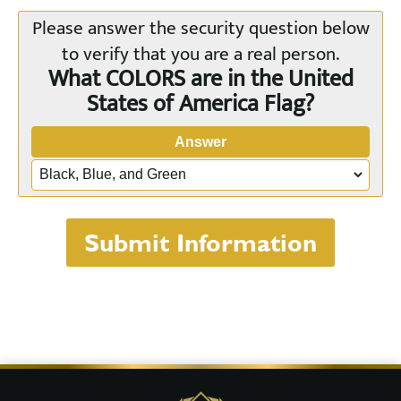
Please answer the security question below
to verify that you are a real person.
What COLORS are in the United
States of America Flag?
Answer