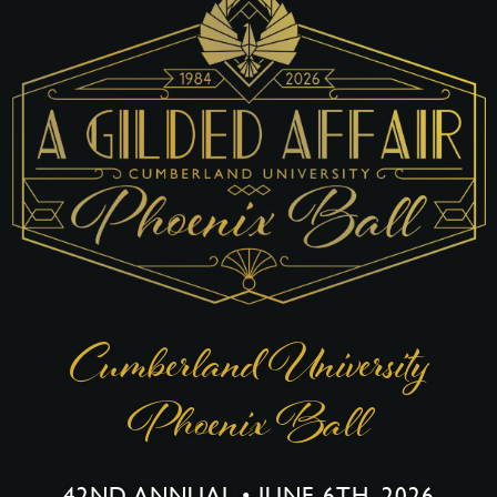
Cumberland University
Phoenix Ball
42ND ANNUAL • JUNE 6TH, 2026