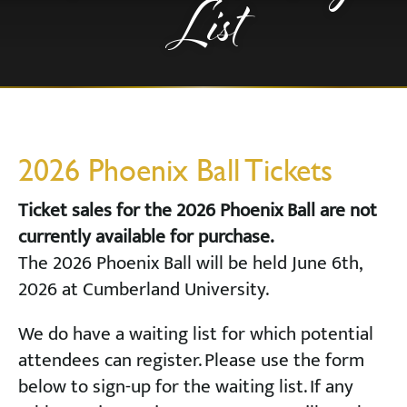
List
2026 Phoenix Ball Tickets
Ticket sales for the 2026 Phoenix Ball are not
currently available for purchase.
The 2026 Phoenix Ball will be held June 6th,
2026 at Cumberland University.
We do have a waiting list for which potential
attendees can register. Please use the form
below to sign-up for the waiting list. If any