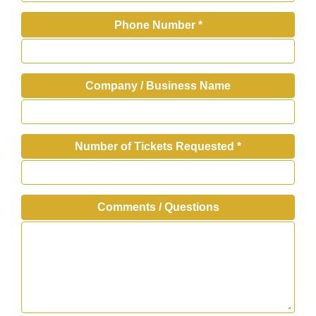
Phone Number
*
Company / Business Name
Number of Tickets Requested
*
Comments / Questions