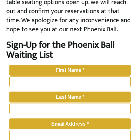
table seating options open up, we will reach
out and confirm your reservations at that
time. We apologize for any inconvenience and
hope to see you at our next Phoenix Ball.
Sign-Up for the Phoenix Ball
Waiting List
First Name
*
Last Name
*
Email Address
*